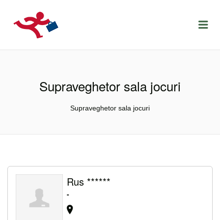
LOCURIDEMUNCACLUJ.NET
Menu
Supraveghetor sala jocuri
Supraveghetor sala jocuri
Rus ******
-