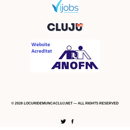
© 2026 LOCURIDEMUNCACLUJ.NET — ALL RIGHTS RESERVED
Twitter
Facebook