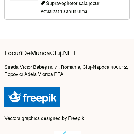
Supraveghetor sala jocuri
Actualizat 10 ani in urma
LocuriDeMuncaCluj.NET
Strada Victor Babeș nr. 7 , Romania, Cluj-Napoca 400012,
Popovici Adela Viorica PFA
Vectors graphics designed by Freepik