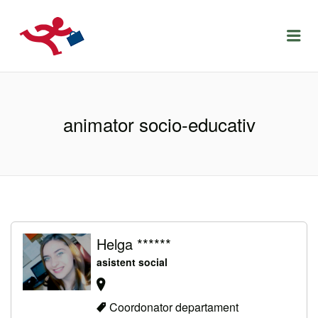
LOCURIDEMUNCACLUJ.NET
Menu
animator socio-educativ
Helga ******
asistent social
Coordonator departament