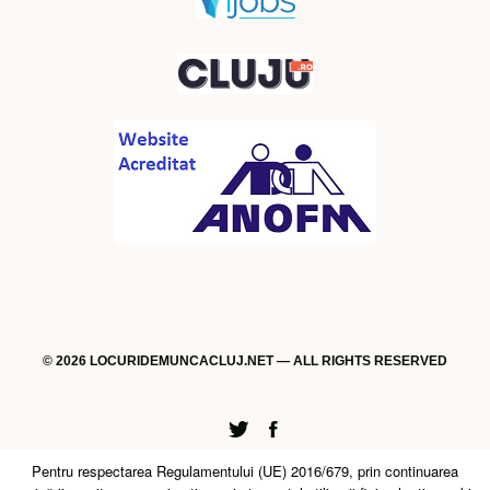
© 2026 LOCURIDEMUNCACLUJ.NET — ALL RIGHTS RESERVED
Twitter
Facebook
Pentru respectarea Regulamentului (UE) 2016/679, prin continuarea