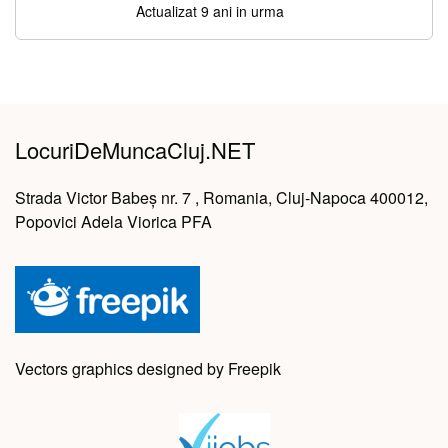
Actualizat 9 ani in urma
LocuriDeMuncaCluj.NET
Strada Victor Babeș nr. 7 , Romania, Cluj-Napoca 400012,
Popovici Adela Viorica PFA
Vectors graphics designed by Freepik