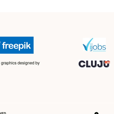
 graphics designed by
RVED