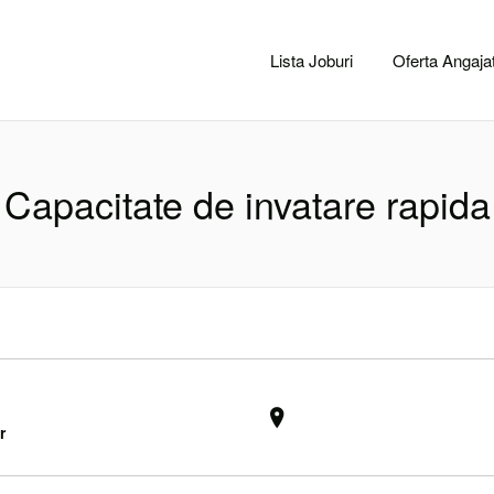
CACLUJ.NET
Lista Joburi
Oferta Angajat
Capacitate de invatare rapida
r