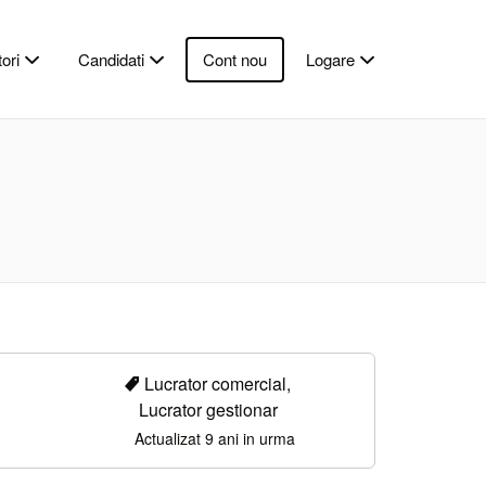
ori
Candidati
Cont nou
Logare
Lucrator comercial,
Lucrator gestionar
Actualizat 9 ani in urma