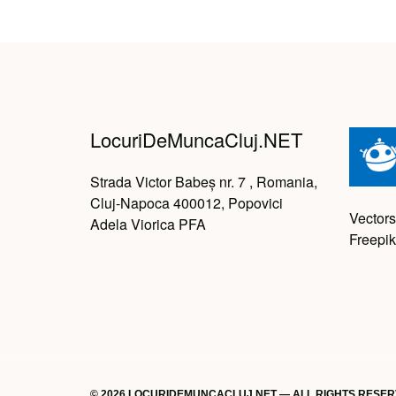
LocuriDeMuncaCluj.NET
Strada Victor Babeș nr. 7 , Romania,
Cluj-Napoca 400012, Popovici
Vectors
Adela Viorica PFA
Freepik
© 2026 LOCURIDEMUNCACLUJ.NET — ALL RIGHTS RESE