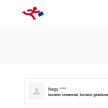
LOCURIDEMUN
Nagy ****
lucrator comercial, lucrator gestiona