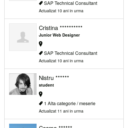
SAP Technical Consultant
Actualizat 10 ani in urma
Cristina **********
Junior Web Designer
SAP Technical Consultant
Actualizat 10 ani in urma
Nistru ******
student
1 Alta categorie / meserie
Actualizat 11 ani in urma
Cosma ******