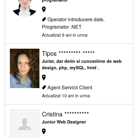
Operator introducere date,
Programator .NET
Actualizat 9 ani in urma
Tipos ********* *****
Jurist, dar detin si cunostiinte de web
design, php, mySQL, html .
Agent Servicii Client
Actualizat 10 ani in urma
Cristina **********
Junior Web Designer