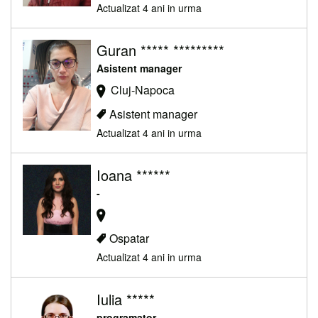
Actualizat 4 ani in urma
Guran ***** *********
Asistent manager
Cluj-Napoca
Asistent manager
Actualizat 4 ani in urma
Ioana ******
-
Ospatar
Actualizat 4 ani in urma
Iulia *****
programator