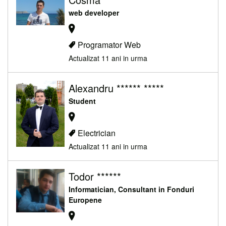
web developer
Programator Web
Actualizat 11 ani in urma
Alexandru ****** *****
Student
Electrician
Actualizat 11 ani in urma
Todor ******
Informatician, Consultant in Fonduri
Europene