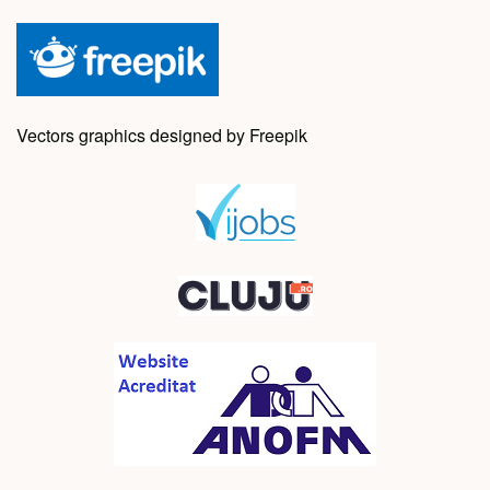
Vectors graphics designed by Freepik