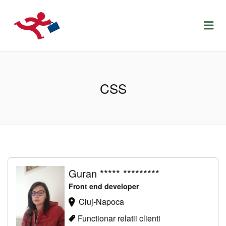
LOCURIDEMUNCACLUJ.NET
Menu
CSS
Guran ***** *********
Front end developer
Cluj-Napoca
Functionar relatii clienti