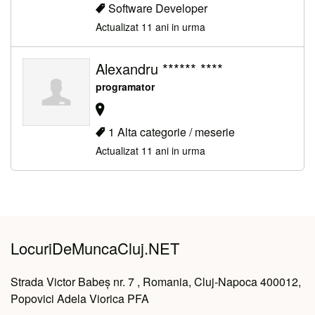
Software Developer
Actualizat 11 ani in urma
Alexandru ****** ****
programator
1 Alta categorie / meserie
Actualizat 11 ani in urma
LocuriDeMuncaCluj.NET
Strada Victor Babeș nr. 7 , Romania, Cluj-Napoca 400012,
Popovici Adela Viorica PFA