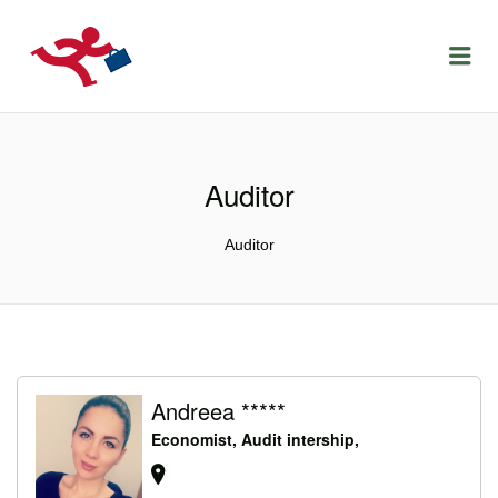
LOCURIDEMUNCACLUJ.NET
Menu
Auditor
Auditor
Andreea *****
Economist, Audit intership,