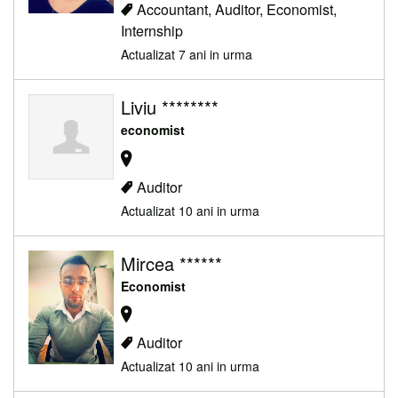
Accountant, Auditor, Economist,
Internship
Actualizat 7 ani in urma
Liviu ********
economist
Auditor
Actualizat 10 ani in urma
Mircea ******
Economist
Auditor
Actualizat 10 ani in urma