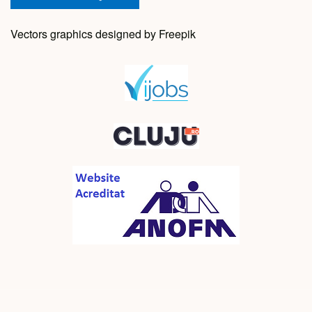
Vectors graphics designed by Freepik