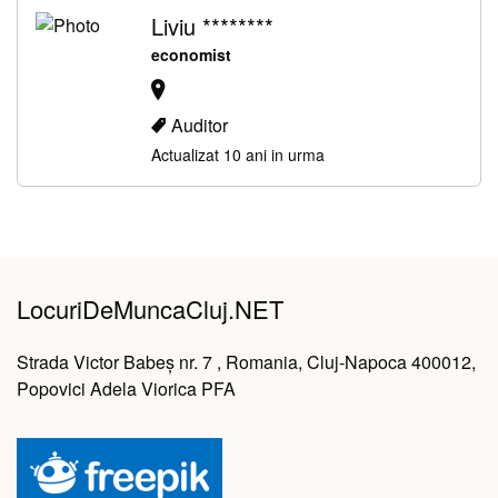
Liviu ********
economist
Auditor
Actualizat 10 ani in urma
LocuriDeMuncaCluj.NET
Strada Victor Babeș nr. 7 , Romania, Cluj-Napoca 400012,
Popovici Adela Viorica PFA