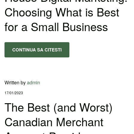
Choosing What is Best
for a Small Business
CONTINUA SA CITESTI
Written by
admin
17/01/2023
The Best (and Worst)
Canadian Merchant