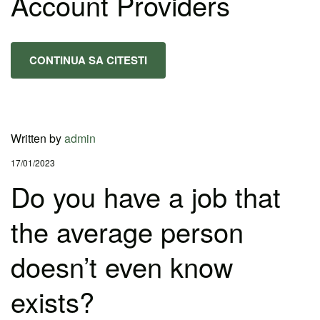
Account Providers
CONTINUA SA CITESTI
Written by
admin
17/01/2023
Do you have a job that
the average person
doesn’t even know
exists?