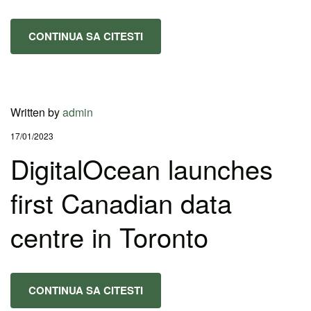
CONTINUA SA CITESTI
Written by
admin
17/01/2023
DigitalOcean launches
first Canadian data
centre in Toronto
CONTINUA SA CITESTI