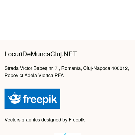
LocuriDeMuncaCluj.NET
Strada Victor Babeș nr. 7 , Romania, Cluj-Napoca 400012,
Popovici Adela Viorica PFA
Vectors graphics designed by Freepik