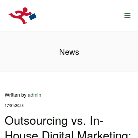
LOCURIDEMUNCACLUJ.NET
Menu
News
Written by
admin
17/01/2023
Outsourcing vs. In-
House Digital Marketing: