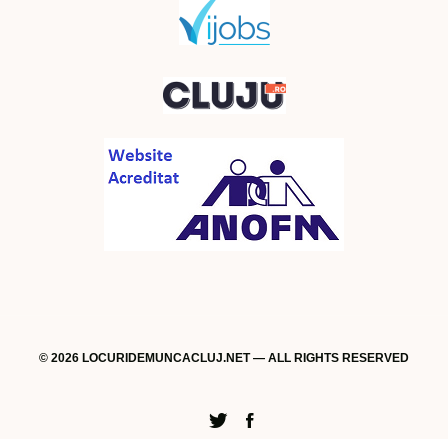
© 2026 LOCURIDEMUNCACLUJ.NET — ALL RIGHTS RESERVED
Twitter
Facebook