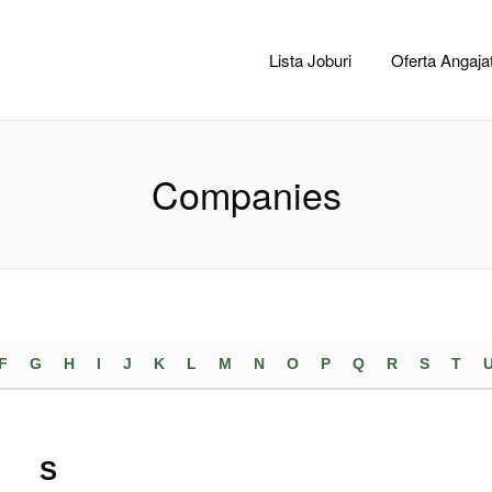
CACLUJ.NET
Lista Joburi
Oferta Angajat
Companies
F
G
H
I
J
K
L
M
N
O
P
Q
R
S
T
S