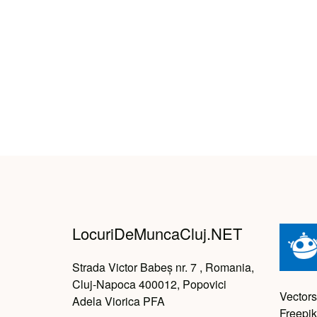
LocuriDeMuncaCluj.NET
Strada Victor Babeș nr. 7 , Romania,
Cluj-Napoca 400012, Popovici
Vectors
Adela Viorica PFA
Freepik