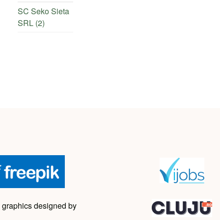
SC Seko Sieta
SRL (2)
 graphics designed by