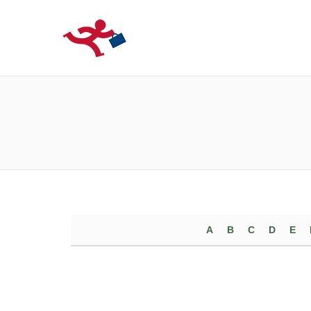
LOCURIDEMUN
A
B
C
D
E