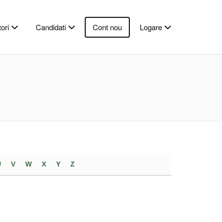
ori
Candidati
Cont nou
Logare
U
V
W
X
Y
Z