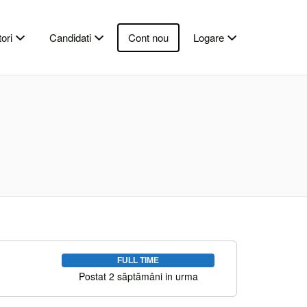
ori
Candidati
Cont nou
Logare
FULL TIME
Postat 2 săptămâni in urma