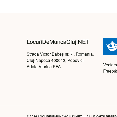
LocuriDeMuncaCluj.NET
Strada Victor Babeș nr. 7 , Romania,
Cluj-Napoca 400012, Popovici
Vectors
Adela Viorica PFA
Freepik
© 2026 LOCURIDEMUNCACLUJ.NET — ALL RIGHTS RESE