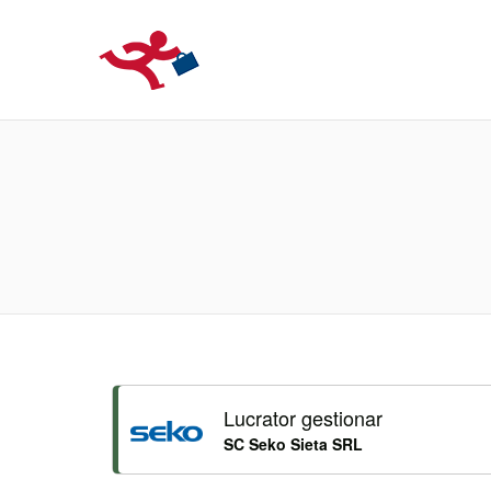
LOCURIDEMUN
Lucrator gestionar
SC Seko Sieta SRL