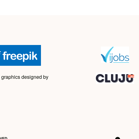
 graphics designed by
RVED