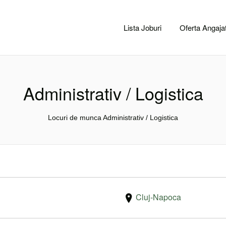
CACLUJ.NET
Lista Joburi
Oferta Angajat
Administrativ / Logistica
Locuri de munca Administrativ / Logistica
Cluj-Napoca