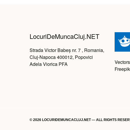
LocuriDeMuncaCluj.NET
Strada Victor Babeș nr. 7 , Romania,
Cluj-Napoca 400012, Popovici
Vectors
Adela Viorica PFA
Freepik
© 2026 LOCURIDEMUNCACLUJ.NET — ALL RIGHTS RESE
Back