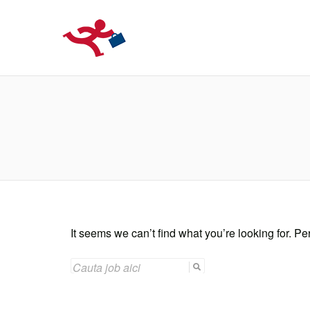
LOCURIDEMUN
It seems we can’t find what you’re looking for. P
SEARCH
FOR: