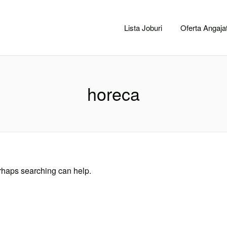
CACLUJ.NET
Lista Joburi
Oferta Angajat
horeca
erhaps searching can help.