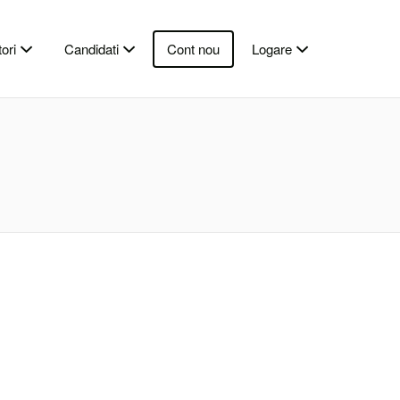
ori
Candidati
Cont nou
Logare