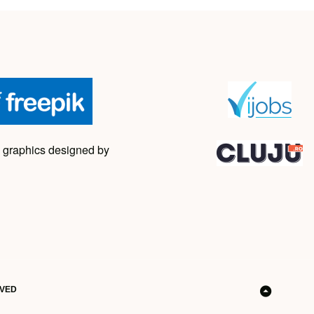
 graphics designed by
RVED