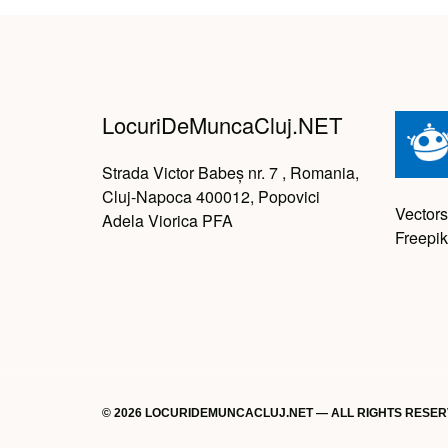
LocuriDeMuncaCluj.NET
Strada Victor Babeș nr. 7 , Romania,
Cluj-Napoca 400012, Popovici
Vectors
Adela Viorica PFA
Freepik
© 2026 LOCURIDEMUNCACLUJ.NET — ALL RIGHTS RESE
Back