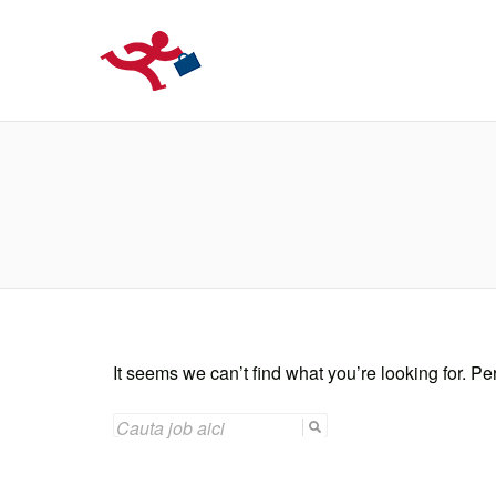
LOCURIDEMUN
It seems we can’t find what you’re looking for. P
SEARCH
FOR: