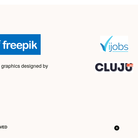
 graphics designed by
RVED