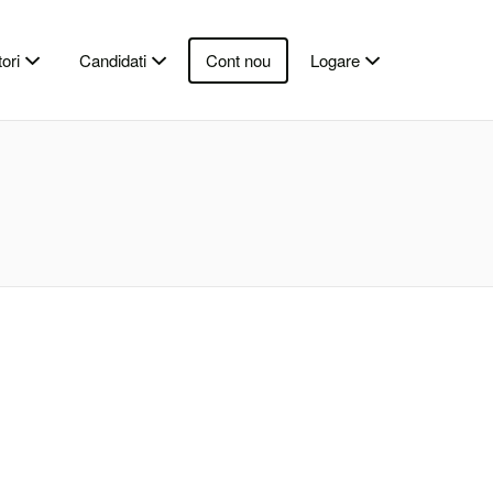
ori
Candidati
Cont nou
Logare