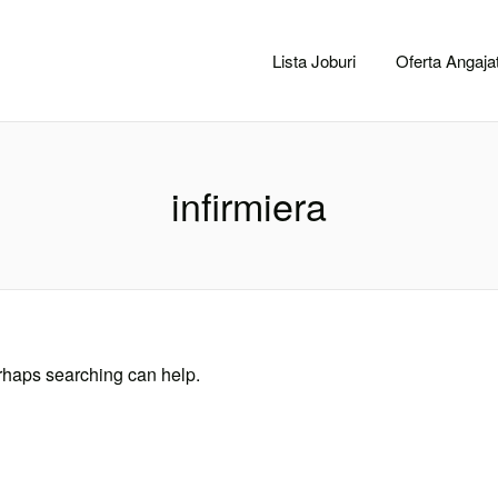
CACLUJ.NET
Lista Joburi
Oferta Angajat
infirmiera
erhaps searching can help.