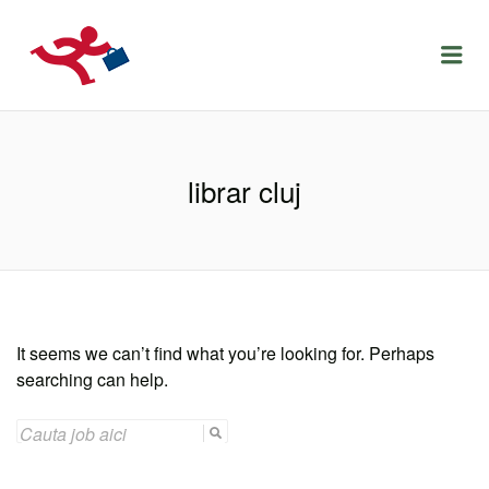
LOCURIDEMUNCACLUJ.NET
Menu
librar cluj
It seems we can’t find what you’re looking for. Perhaps
searching can help.
SEARCH
FOR: