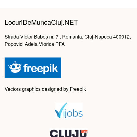
LocuriDeMuncaCluj.NET
Strada Victor Babeș nr. 7 , Romania, Cluj-Napoca 400012,
Popovici Adela Viorica PFA
Vectors graphics designed by Freepik