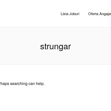
CACLUJ.NET
Lista Joburi
Oferta Angajat
strungar
erhaps searching can help.