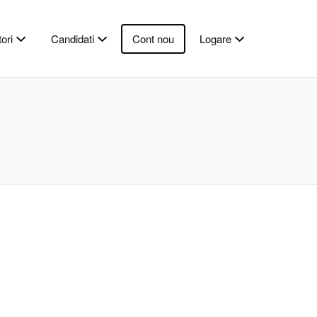
ori
Candidati
Cont nou
Logare