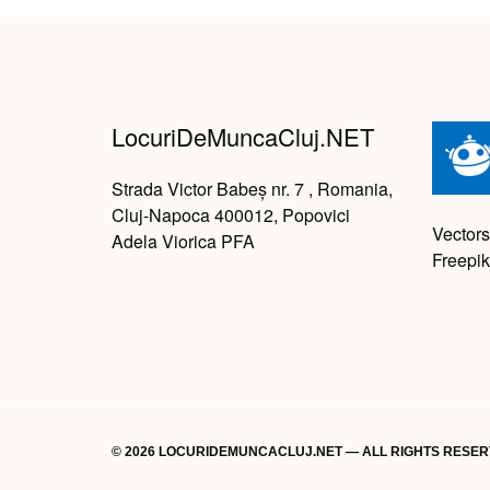
LocuriDeMuncaCluj.NET
Strada Victor Babeș nr. 7 , Romania,
Cluj-Napoca 400012, Popovici
Vectors
Adela Viorica PFA
Freepik
© 2026 LOCURIDEMUNCACLUJ.NET — ALL RIGHTS RESE
Back