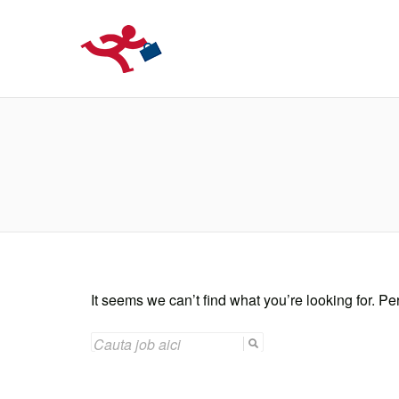
LOCURIDEMUN
It seems we can’t find what you’re looking for. P
SEARCH
FOR: