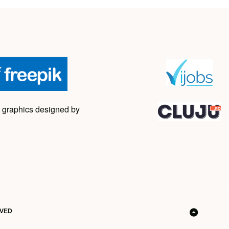
 graphics designed by
RVED