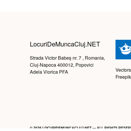
LocuriDeMuncaCluj.NET
Strada Victor Babeș nr. 7 , Romania,
Cluj-Napoca 400012, Popovici
Vectors
Adela Viorica PFA
Freepik
© 2026 LOCURIDEMUNCACLUJ.NET — ALL RIGHTS RESE