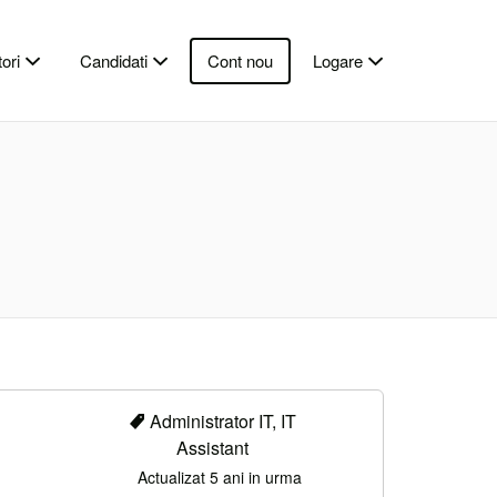
ori
Candidati
Cont nou
Logare
Administrator IT, IT
Assistant
Actualizat 5 ani in urma