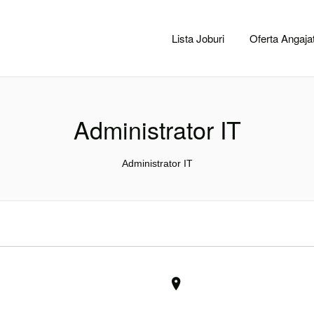
CACLUJ.NET
Lista Joburi
Oferta Angajat
Administrator IT
Administrator IT