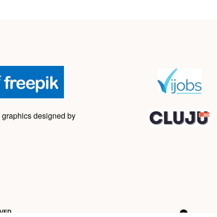
 graphics designed by
RVED