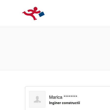
LOCURIDEMUN
Marica ********
Inginer constructii