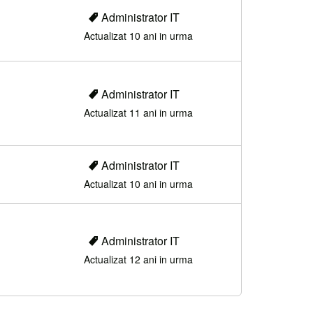
Administrator IT
Actualizat 10 ani in urma
Administrator IT
Actualizat 11 ani in urma
Administrator IT
Actualizat 10 ani in urma
Administrator IT
Actualizat 12 ani in urma