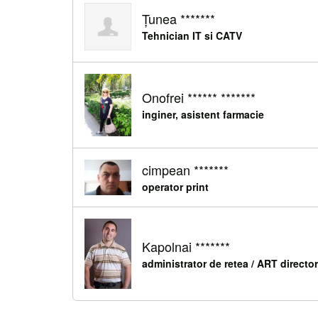
Țunea *******
Tehnician IT si CATV
Onofrei ****** *******
inginer, asistent farmacie
cimpean *******
operator print
Kapolnai *******
administrator de retea / ART director