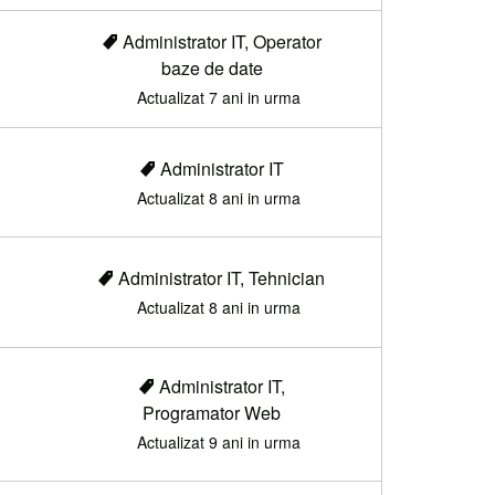
Administrator IT, Operator
baze de date
Actualizat 7 ani in urma
Administrator IT
Actualizat 8 ani in urma
Administrator IT, Tehnician
Actualizat 8 ani in urma
Administrator IT,
Programator Web
Actualizat 9 ani in urma