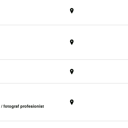
 / fotograf profesionist