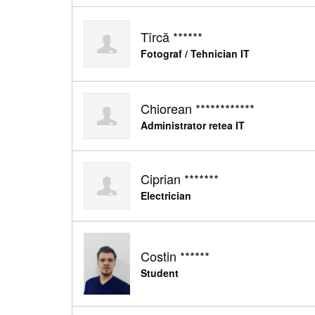
Tîrcă ******
Fotograf / Tehnician IT
Chiorean ************
Administrator retea IT
Ciprian *******
Electrician
Costin ******
Student