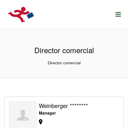
LOCURIDEMUNCACLUJ.NET
Menu
Director comercial
Director comercial
Weinberger ********
Manager