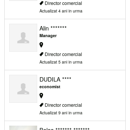
Director comercial
Actualizat 4 ani in urma
Alin *******
Manager
Director comercial
Actualizat 5 ani in urma
DUDILA ****
economist
Director comercial
Actualizat 9 ani in urma
Bolos ******* *******