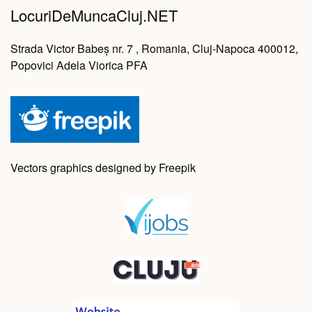
LocuriDeMuncaCluj.NET
Strada Victor Babeș nr. 7 , Romania, Cluj-Napoca 400012,
Popovici Adela Viorica PFA
Vectors graphics designed by Freepik