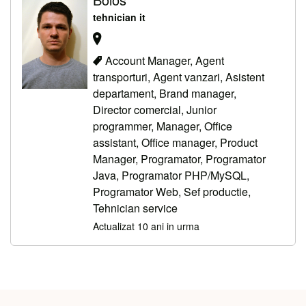
tehnician it
Account Manager, Agent
transporturi, Agent vanzari, Asistent
departament, Brand manager,
Director comercial, Junior
programmer, Manager, Office
assistant, Office manager, Product
Manager, Programator, Programator
Java, Programator PHP/MySQL,
Programator Web, Sef productie,
Tehnician service
Actualizat 10 ani in urma