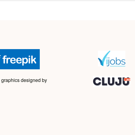
 graphics designed by