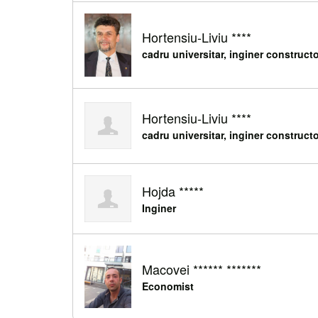
Hortensiu-Liviu ****
cadru universitar, inginer construct
Hortensiu-Liviu ****
cadru universitar, inginer construct
Hojda *****
Inginer
Macovei ****** *******
Economist