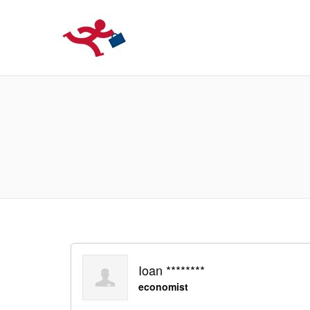
LOCURIDEMUN
Ioan ********
economist