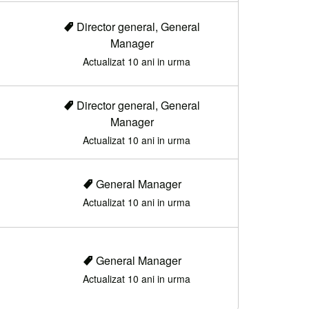
Director general, General
Manager
Actualizat 10 ani in urma
Director general, General
Manager
Actualizat 10 ani in urma
General Manager
Actualizat 10 ani in urma
General Manager
Actualizat 10 ani in urma