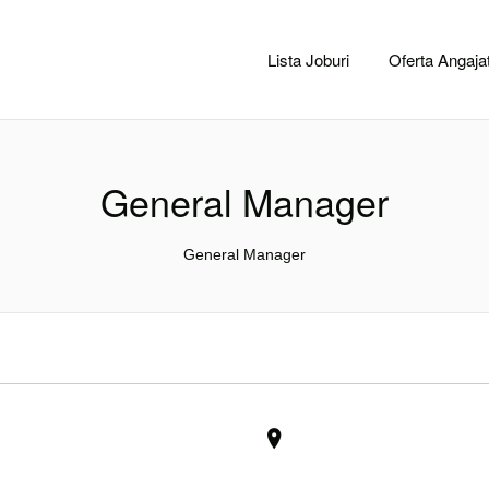
CACLUJ.NET
Lista Joburi
Oferta Angajat
General Manager
General Manager