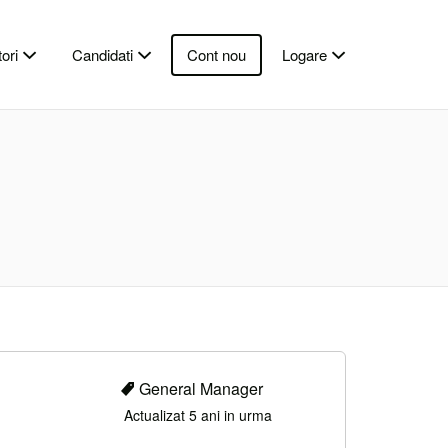
ori
Candidati
Cont nou
Logare
General Manager
Actualizat 5 ani in urma