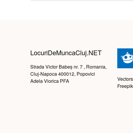
LocuriDeMuncaCluj.NET
Strada Victor Babeș nr. 7 , Romania,
Cluj-Napoca 400012, Popovici
Vectors
Adela Viorica PFA
Freepik