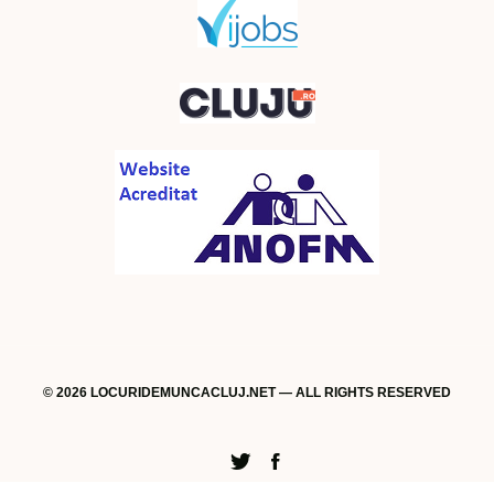
© 2026 LOCURIDEMUNCACLUJ.NET — ALL RIGHTS RESERVED
Twitter
Facebook