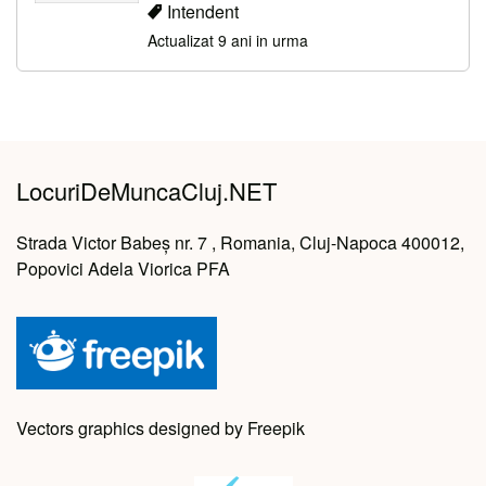
Intendent
Actualizat 9 ani in urma
LocuriDeMuncaCluj.NET
Strada Victor Babeș nr. 7 , Romania, Cluj-Napoca 400012,
Popovici Adela Viorica PFA
Vectors graphics designed by Freepik