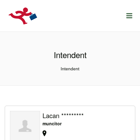
LOCURIDEMUNCACLUJ.NET
Menu
Intendent
Intendent
Lacan *********
muncitor