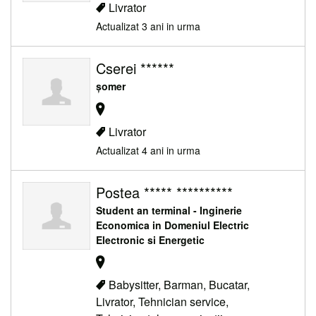
Livrator
Actualizat 3 ani in urma
Cserei ******
șomer
Livrator
Actualizat 4 ani in urma
Postea ***** **********
Student an terminal - Inginerie
Economica in Domeniul Electric
Electronic si Energetic
Babysitter, Barman, Bucatar,
Livrator, Tehnician service,