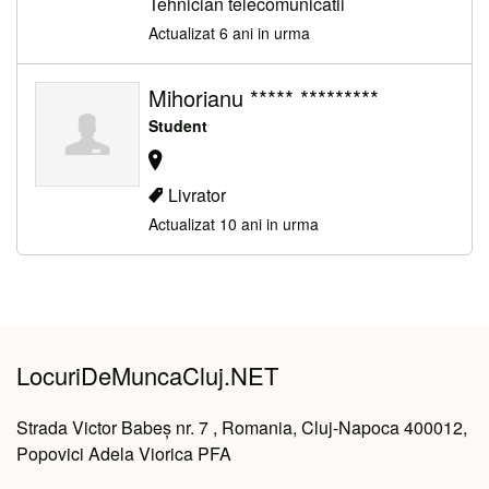
Tehnician telecomunicatii
Actualizat 6 ani in urma
Mihorianu ***** *********
Student
Livrator
Actualizat 10 ani in urma
LocuriDeMuncaCluj.NET
Strada Victor Babeș nr. 7 , Romania, Cluj-Napoca 400012,
Popovici Adela Viorica PFA