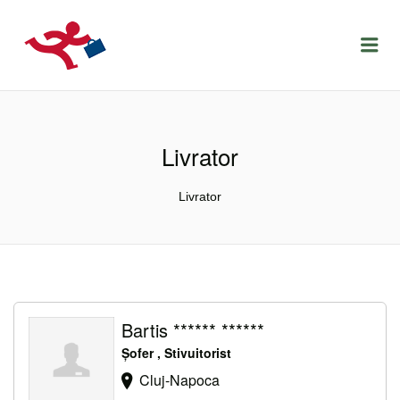
LOCURIDEMUNCACLUJ.NET
Menu
Livrator
Livrator
Bartis ****** ******
Șofer , Stivuitorist
Cluj-Napoca