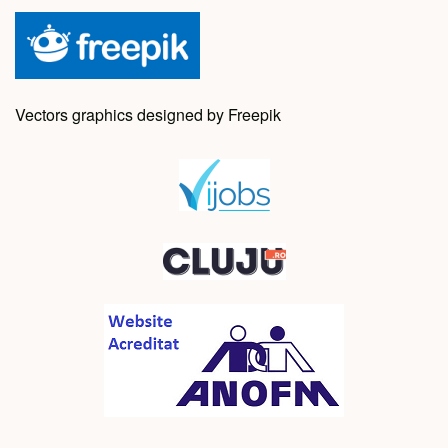
Vectors graphics designed by Freepik