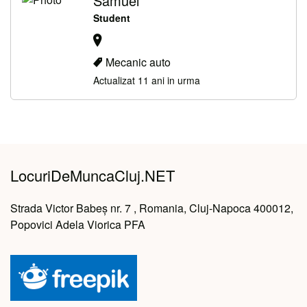
Samuel ***** *******
Student
Mecanic auto
Actualizat 11 ani in urma
LocuriDeMuncaCluj.NET
Strada Victor Babeș nr. 7 , Romania, Cluj-Napoca 400012,
Popovici Adela Viorica PFA