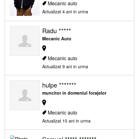
Mecanic auto
Actualizat 4 ani in urma
Radu *****
Mecanic Auto
Mecanic auto
Actualizat 9 ani in urma
hulpe *******
muncitor in domeniul forajelor
Mecanic auto
Actualizat 10 ani in urma