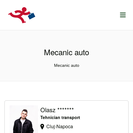
LOCURIDEMUNCACLUJ.NET
Menu
Mecanic auto
Mecanic auto
Olasz *******
Tehnician transport
Cluj-Napoca