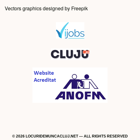
Vectors graphics designed by Freepik
© 2026 LOCURIDEMUNCACLUJ.NET — ALL RIGHTS RESERVED