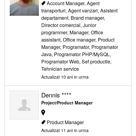
Account Manager, Agent
transporturi, Agent vanzari, Asistent
departament, Brand manager,
Director comercial, Junior
programmer, Manager, Office
assistant, Office manager, Product
Manager, Programator, Programator
Java, Programator PHP/MySQL,
Programator Web, Sef productie,
Tehnician service
Actualizat 10 ani in urma
Dennis ****
Project/Product Manager
Product Manager
Actualizat 11 ani in urma