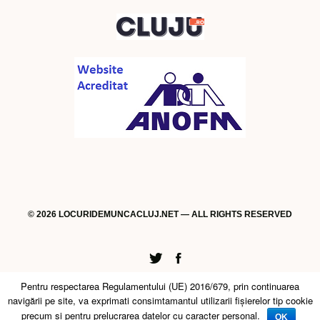
© 2026 LOCURIDEMUNCACLUJ.NET — ALL RIGHTS RESERVED
Twitter
Facebook
Pentru respectarea Regulamentului (UE) 2016/679, prin continuarea
navigării pe site, va exprimati consimtamantul utilizarii fişierelor tip cookie
precum si pentru prelucrarea datelor cu caracter personal.
OK