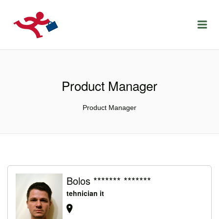
LOCURIDEMUNCACLUJ.NET
Menu
Product Manager
Product Manager
Bolos ******* *******
tehnician it