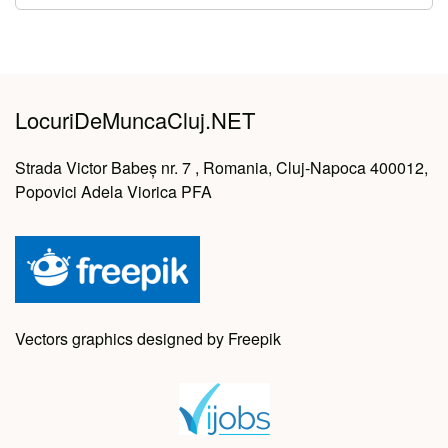
LocuriDeMuncaCluj.NET
Strada Victor Babeș nr. 7 , Romania, Cluj-Napoca 400012,
Popovici Adela Viorica PFA
Vectors graphics designed by Freepik