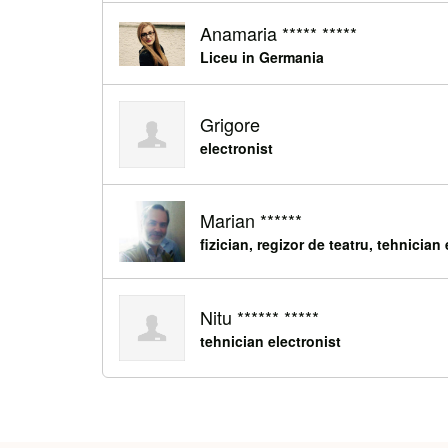
Anamaria ***** *****
Liceu in Germania
Grigore
electronist
Marian ******
fizician, regizor de teatru, tehnician
Nitu ****** *****
tehnician electronist