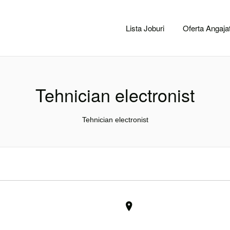
CACLUJ.NET
Lista Joburi
Oferta Angajat
Tehnician electronist
Tehnician electronist