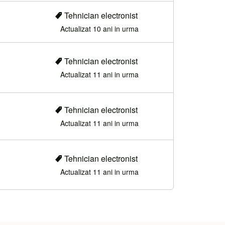
Tehnician electronist
Actualizat 10 ani in urma
Tehnician electronist
Actualizat 11 ani in urma
Tehnician electronist
Actualizat 11 ani in urma
Tehnician electronist
Actualizat 11 ani in urma