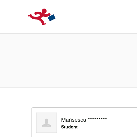
LOCURIDEMUN
Marisescu *********
Student