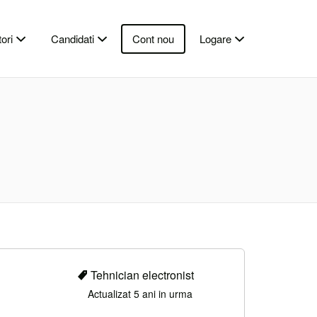
ori
Candidati
Cont nou
Logare
Tehnician electronist
Actualizat 5 ani in urma