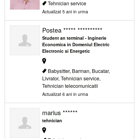
Tehnician service
Actualizat 5 ani in urma
Postea ***** **********
Student an terminal - Inginerie
Economica in Domeniul Electric
Electronic si Energetic
Babysitter, Barman, Bucatar,
Livrator, Tehnician service,
Tehnician telecomunicatii
Actualizat 6 ani in urma
marius ******
tehnician