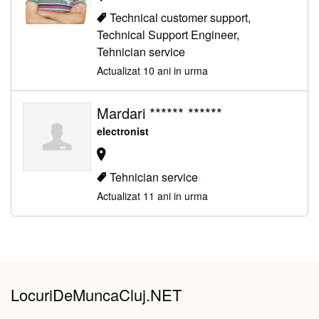
Technical customer support,
Technical Support Engineer,
Tehnician service
Actualizat 10 ani in urma
Mardari ****** ******
electronist
Tehnician service
Actualizat 11 ani in urma
LocuriDeMuncaCluj.NET