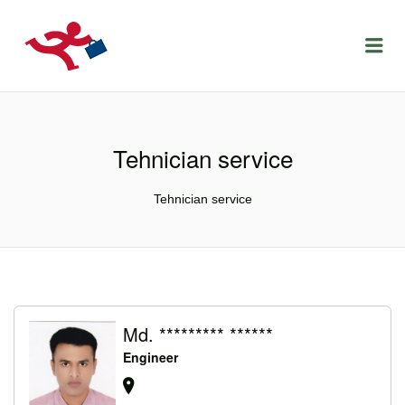
LOCURIDEMUNCACLUJ.NET
Menu
Tehnician service
Tehnician service
Md. ********* ******
Engineer