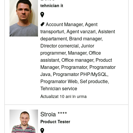
tehnician it
Account Manager, Agent
transporturi, Agent vanzari, Asistent
departament, Brand manager,
Director comercial, Junior
programmer, Manager, Office
assistant, Office manager, Product
Manager, Programator, Programator
Java, Programator PHP/MySQL,
Programator Web, Sef productie,
Tehnician service
Actualizat 10 ani in urma
Stroia ****
Product Tester