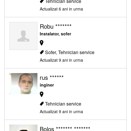
Tehnician service
Actualizat 6 ani in urma
Robu *******
Instalator, sofer
Sofer, Tehnician service
Actualizat 9 ani in urma
rus ******
inginer
Tehnician service
Actualizat 9 ani in urma
Bolos ******* *******