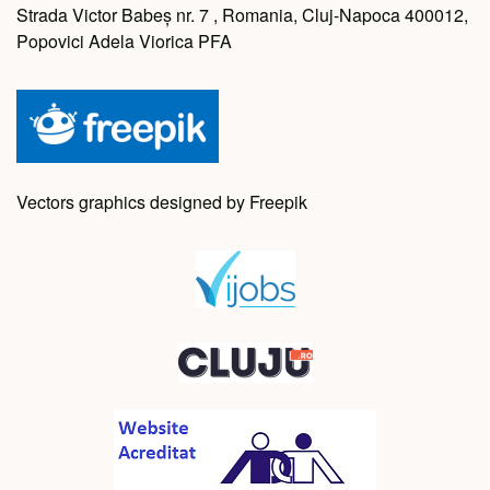
Strada Victor Babeș nr. 7 , Romania, Cluj-Napoca 400012,
Popovici Adela Viorica PFA
Vectors graphics designed by Freepik