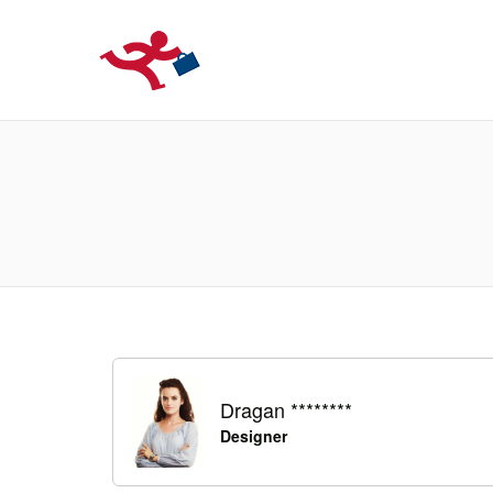
LOCURIDEMUN
Dragan ********
Designer