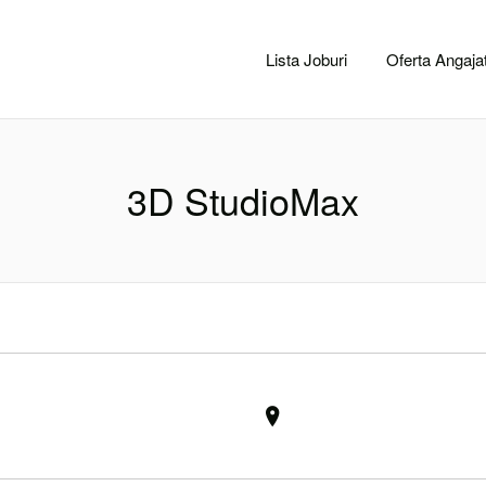
CACLUJ.NET
Lista Joburi
Oferta Angajat
3D StudioMax