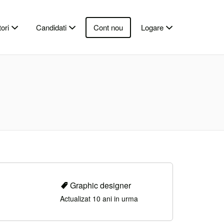
ori
Candidati
Cont nou
Logare
Graphic designer
Actualizat 10 ani in urma