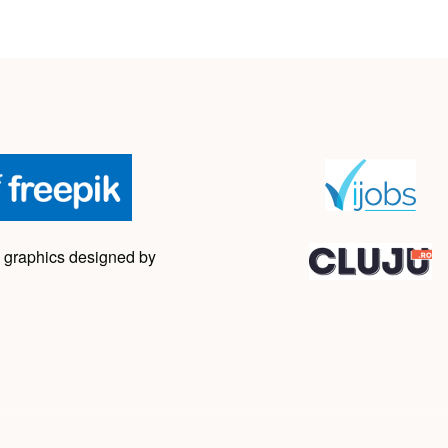
 graphics designed by