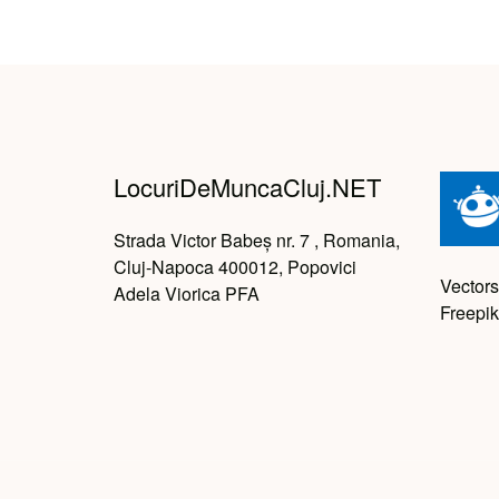
LocuriDeMuncaCluj.NET
Strada Victor Babeș nr. 7 , Romania,
Cluj-Napoca 400012, Popovici
Vectors
Adela Viorica PFA
Freepik