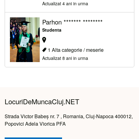
Actualizat 4 ani in urma
Parhon ******* ********
Studenta
1 Alta categorie / meserie
Actualizat 8 ani in urma
LocuriDeMuncaCluj.NET
Strada Victor Babeș nr. 7 , Romania, Cluj-Napoca 400012,
Popovici Adela Viorica PFA