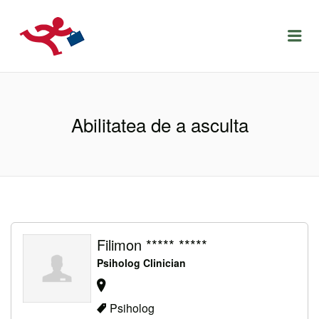
LOCURIDEMUNCACLUJ.NET
Menu
Abilitatea de a asculta
Filimon ***** *****
Psiholog Clinician
Psiholog