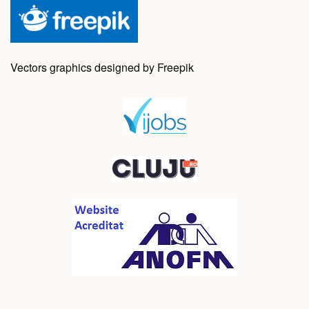
Vectors graphics designed by Freepik