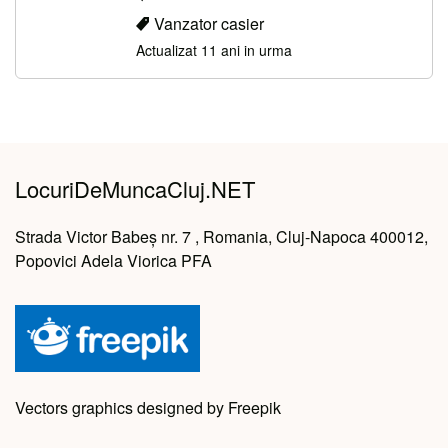
Vanzator casier
Actualizat 11 ani in urma
LocuriDeMuncaCluj.NET
Strada Victor Babeș nr. 7 , Romania, Cluj-Napoca 400012,
Popovici Adela Viorica PFA
Vectors graphics designed by Freepik