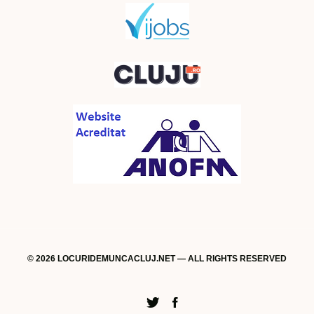
© 2026 LOCURIDEMUNCACLUJ.NET — ALL RIGHTS RESERVED