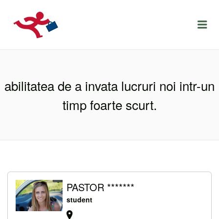
LOCURIDEMUNCACLUJ.NET
Menu
abilitatea de a invata lucruri noi intr-un
timp foarte scurt.
PASTOR *******
student