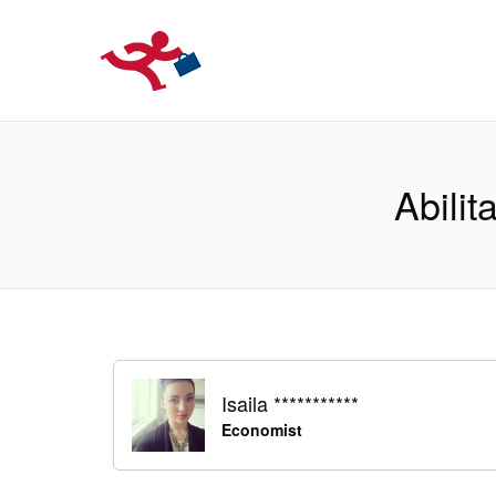
LOCURIDEMUN
Abilit
Isaila ***********
Economist