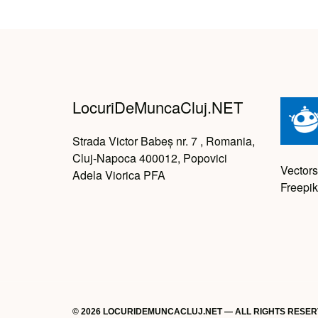
LocuriDeMuncaCluj.NET
Strada Victor Babeș nr. 7 , Romania,
Cluj-Napoca 400012, Popovici
Vectors
Adela Viorica PFA
Freepik
© 2026 LOCURIDEMUNCACLUJ.NET — ALL RIGHTS RESE