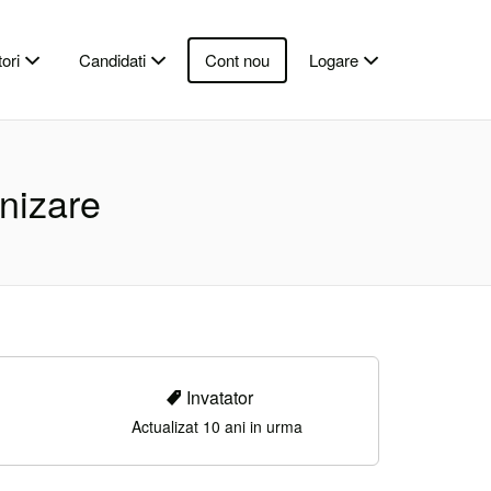
ori
Candidati
Cont nou
Logare
anizare
Invatator
Actualizat 10 ani in urma