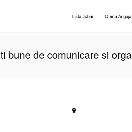
CACLUJ.NET
Lista Joburi
Oferta Angajat
ati bune de comunicare si org