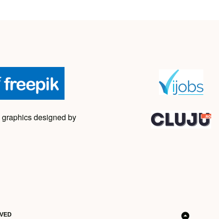
 graphics designed by
RVED