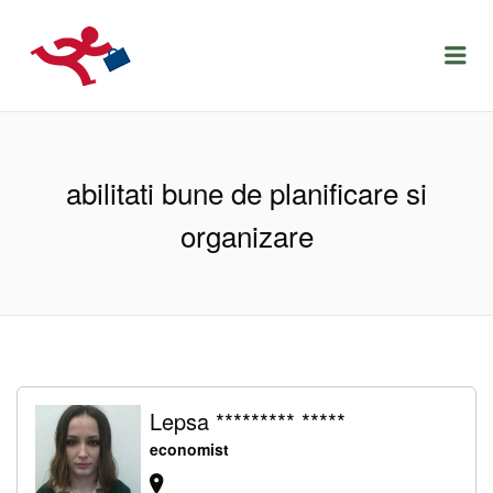
LOCURIDEMUNCACLUJ.NET
Menu
abilitati bune de planificare si
organizare
Lepsa ********* *****
economist