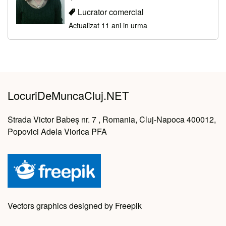
Lucrator comercial
Actualizat 11 ani in urma
LocuriDeMuncaCluj.NET
Strada Victor Babeș nr. 7 , Romania, Cluj-Napoca 400012,
Popovici Adela Viorica PFA
Vectors graphics designed by Freepik