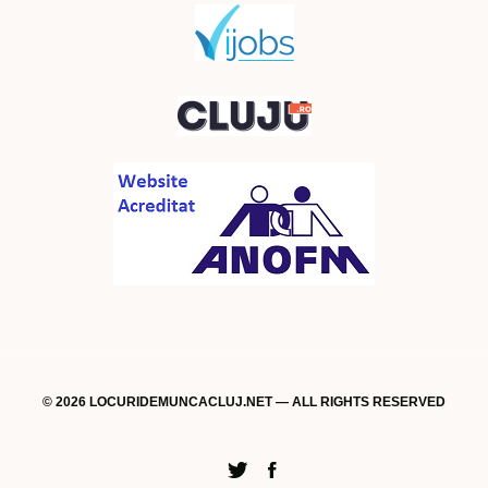
© 2026 LOCURIDEMUNCACLUJ.NET — ALL RIGHTS RESERVED