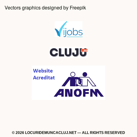
Vectors graphics designed by Freepik
© 2026 LOCURIDEMUNCACLUJ.NET — ALL RIGHTS RESERVED