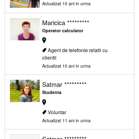
Actualizat 10 ani in urma
Maricica *********
Operator calculator
Agent de telefonie relatii cu
clientii
Actualizat 10 ani in urma
Satmar *********
Studenta
Voluntar
Actualizat 11 ani in urma
Satmar *********