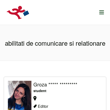
LOCURIDEMUNCACLUJ.NET
Menu
abilitati de comunicare si relationare
Groza ***** *********
student
Editor