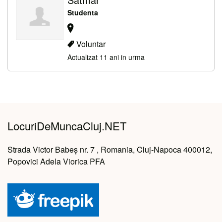
Studenta
Voluntar
Actualizat 11 ani in urma
LocuriDeMuncaCluj.NET
Strada Victor Babeș nr. 7 , Romania, Cluj-Napoca 400012,
Popovici Adela Viorica PFA