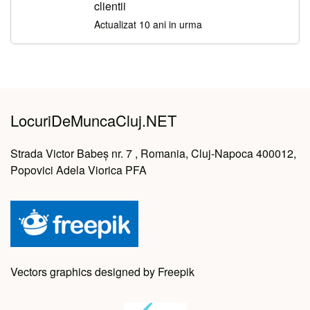
clientii
Actualizat 10 ani in urma
LocuriDeMuncaCluj.NET
Strada Victor Babeș nr. 7 , Romania, Cluj-Napoca 400012,
Popovici Adela Viorica PFA
Vectors graphics designed by Freepik