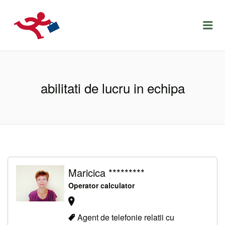
LOCURIDEMUNCACLUJ.NET
Menu
abilitati de lucru in echipa
Maricica *********
Operator calculator
Agent de telefonie relatii cu