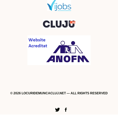
© 2026 LOCURIDEMUNCACLUJ.NET — ALL RIGHTS RESERVED
Twitter
Facebook