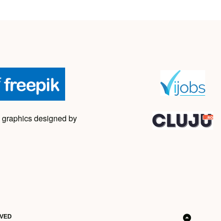
 graphics designed by
RVED