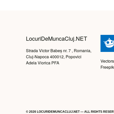
LocuriDeMuncaCluj.NET
Strada Victor Babeș nr. 7 , Romania,
Cluj-Napoca 400012, Popovici
Vectors
Adela Viorica PFA
Freepik
© 2026 LOCURIDEMUNCACLUJ.NET — ALL RIGHTS RESE