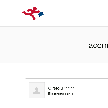
LOCURIDEMUN
acomo
Cirstoiu ******
Electromecanic