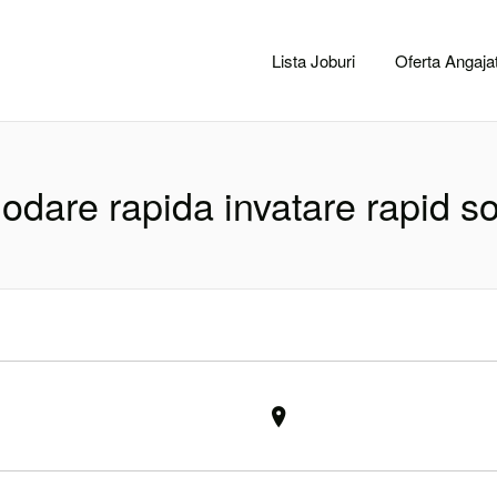
CACLUJ.NET
Lista Joburi
Oferta Angajat
dare rapida invatare rapid so