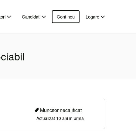
ori
Candidati
Cont nou
Logare
ciabil
Muncitor necalificat
Actualizat 10 ani in urma