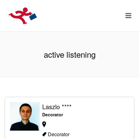
LOCURIDEMUNCACLUJ.NET
Menu
active listening
Laszlo ****
Decorator
Decorator