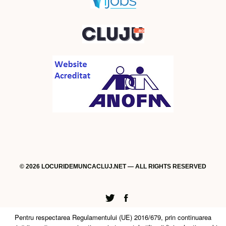
© 2026 LOCURIDEMUNCACLUJ.NET — ALL RIGHTS RESERVED
Twitter
Facebook
Pentru respectarea Regulamentului (UE) 2016/679, prin continuarea