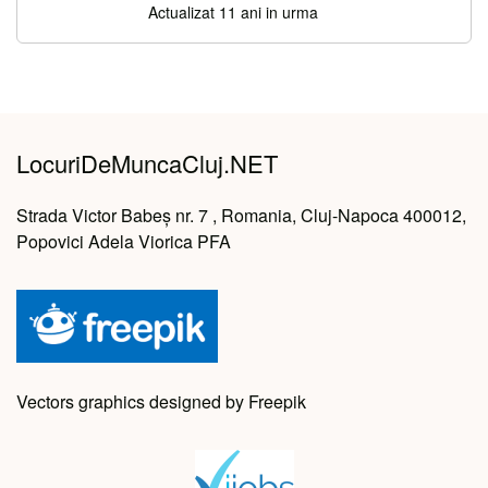
Actualizat 11 ani in urma
LocuriDeMuncaCluj.NET
Strada Victor Babeș nr. 7 , Romania, Cluj-Napoca 400012,
Popovici Adela Viorica PFA
Vectors graphics designed by Freepik