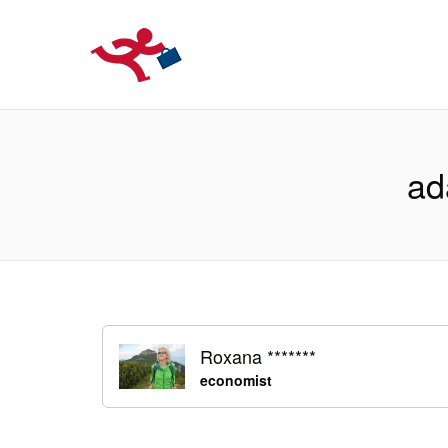
LOCURIDEMUN
ad
Roxana *******
economist