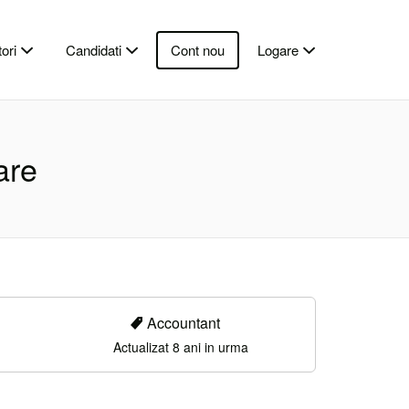
ori
Candidati
Cont nou
Logare
are
Accountant
Actualizat 8 ani in urma