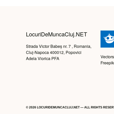
LocuriDeMuncaCluj.NET
Strada Victor Babeș nr. 7 , Romania,
Cluj-Napoca 400012, Popovici
Vectors
Adela Viorica PFA
Freepik
© 2026 LOCURIDEMUNCACLUJ.NET — ALL RIGHTS RESE