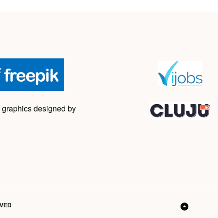
 graphics designed by
RVED