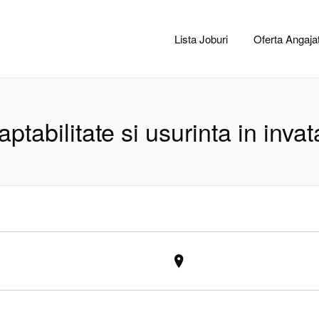
CACLUJ.NET
Lista Joburi
Oferta Angajat
aptabilitate si usurinta in invat