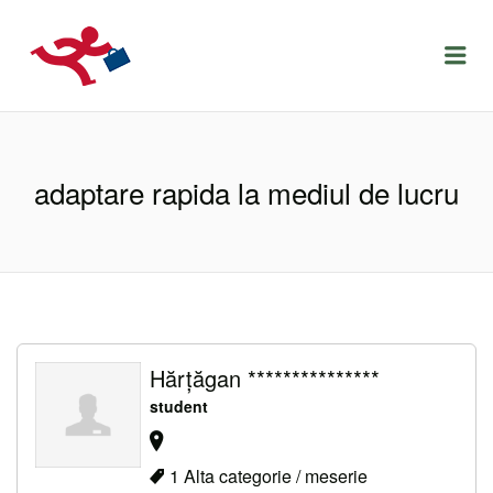
LOCURIDEMUNCACLUJ.NET
Menu
adaptare rapida la mediul de lucru
Hărțăgan ***************
student
1 Alta categorie / meserie