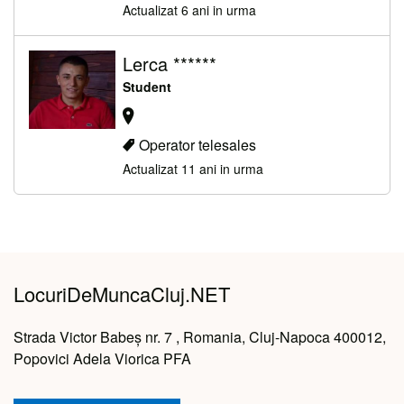
Actualizat 6 ani in urma
Lerca ******
Student
Operator telesales
Actualizat 11 ani in urma
LocuriDeMuncaCluj.NET
Strada Victor Babeș nr. 7 , Romania, Cluj-Napoca 400012,
Popovici Adela Viorica PFA