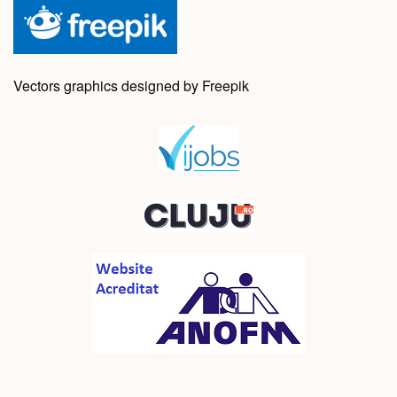
Vectors graphics designed by Freepik