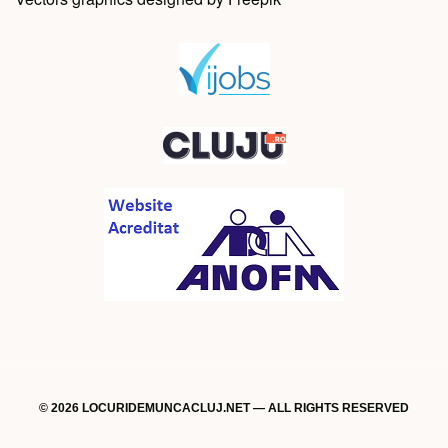
© 2026 LOCURIDEMUNCACLUJ.NET — ALL RIGHTS RESERVED