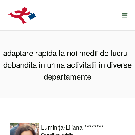
LOCURIDEMUNCACLUJ.NET
Menu
adaptare rapida la noi medii de lucru -
dobandita in urma activitatii in diverse
departamente
Luminița-Liliana ********
Consilier juridic