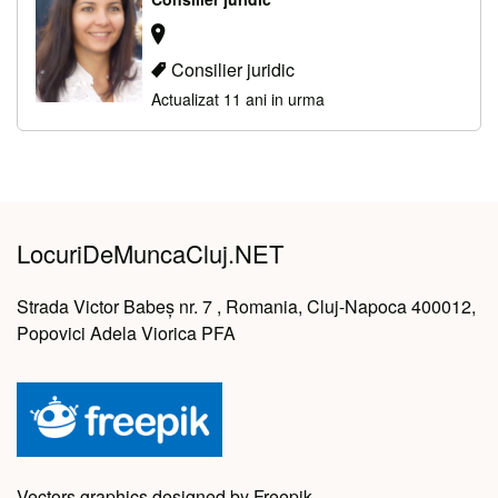
Consilier juridic
Actualizat 11 ani in urma
LocuriDeMuncaCluj.NET
Strada Victor Babeș nr. 7 , Romania, Cluj-Napoca 400012,
Popovici Adela Viorica PFA
Vectors graphics designed by Freepik