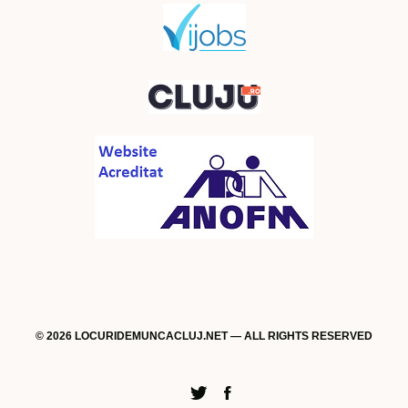
© 2026 LOCURIDEMUNCACLUJ.NET — ALL RIGHTS RESERVED