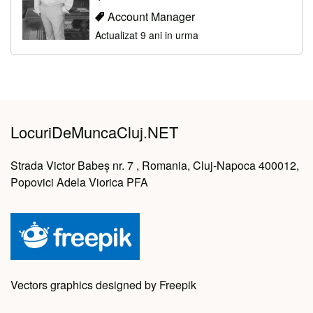
Account Manager
Actualizat 9 ani in urma
LocuriDeMuncaCluj.NET
Strada Victor Babeș nr. 7 , Romania, Cluj-Napoca 400012,
Popovici Adela Viorica PFA
Vectors graphics designed by Freepik