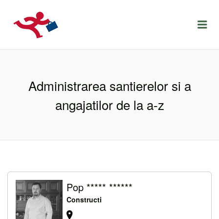
LOCURIDEMUNCACLUJ.NET
Menu
Administrarea santierelor si a
angajatilor de la a-z
Pop ***** ******
Constructi