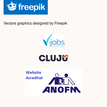
Vectors graphics designed by Freepik