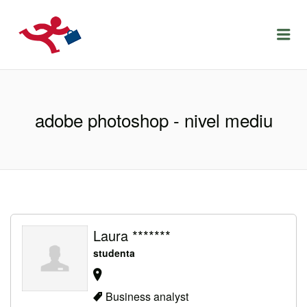
LOCURIDEMUNCACLUJ.NET
Menu
adobe photoshop - nivel mediu
Laura *******
studenta
Business analyst