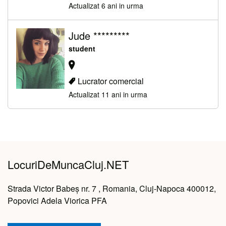
Actualizat 6 ani in urma
Jude *********
student
Lucrator comercial
Actualizat 11 ani in urma
LocuriDeMuncaCluj.NET
Strada Victor Babeș nr. 7 , Romania, Cluj-Napoca 400012,
Popovici Adela Viorica PFA