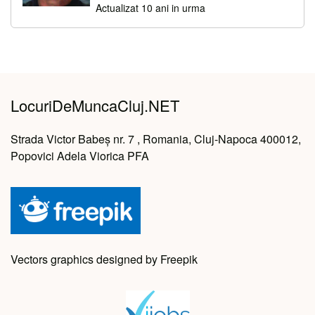
Actualizat 10 ani in urma
LocuriDeMuncaCluj.NET
Strada Victor Babeș nr. 7 , Romania, Cluj-Napoca 400012,
Popovici Adela Viorica PFA
Vectors graphics designed by Freepik