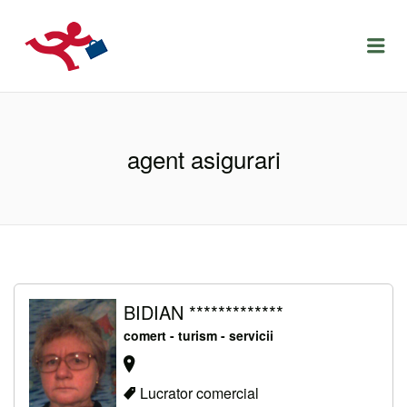
LOCURIDEMUNCACLUJ.NET
Menu
agent asigurari
BIDIAN *************
comert - turism - servicii
Lucrator comercial