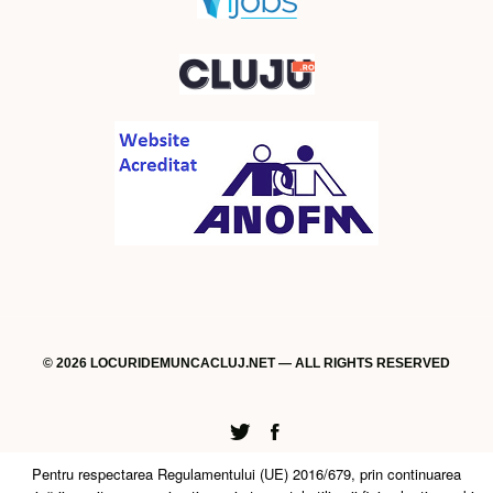
© 2026 LOCURIDEMUNCACLUJ.NET — ALL RIGHTS RESERVED
Twitter
Facebook
Pentru respectarea Regulamentului (UE) 2016/679, prin continuarea