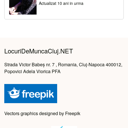
Actualizat 10 ani in urma
LocuriDeMuncaCluj.NET
Strada Victor Babeș nr. 7 , Romania, Cluj-Napoca 400012,
Popovici Adela Viorica PFA
Vectors graphics designed by Freepik