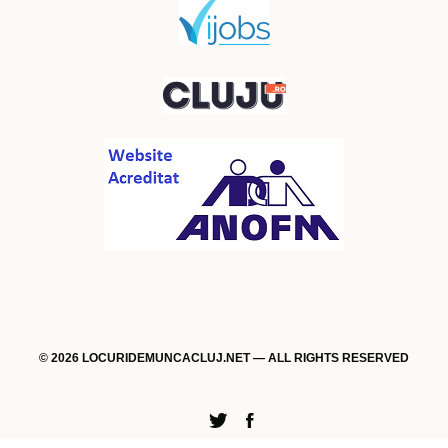
© 2026 LOCURIDEMUNCACLUJ.NET — ALL RIGHTS RESERVED
Twitter
Facebook