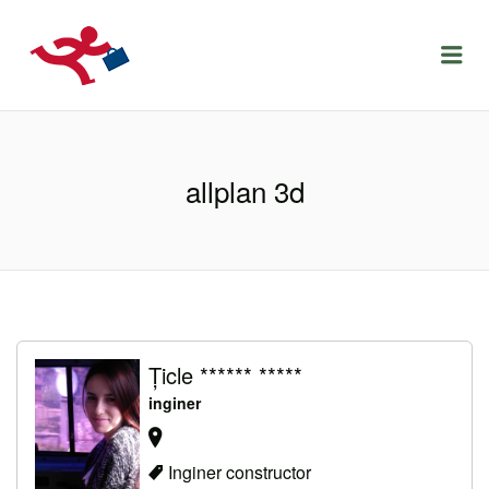
LOCURIDEMUNCACLUJ.NET
Menu
allplan 3d
Țicle ****** *****
inginer
Inginer constructor