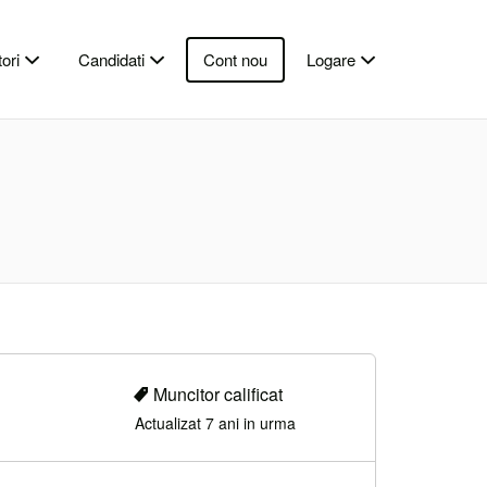
ori
Candidati
Cont nou
Logare
Muncitor calificat
Actualizat 7 ani in urma