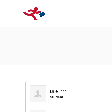
LOCURIDEMUN
Brie *****
Student