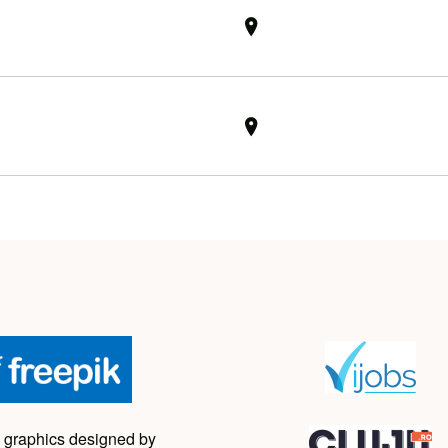
 graphics designed by