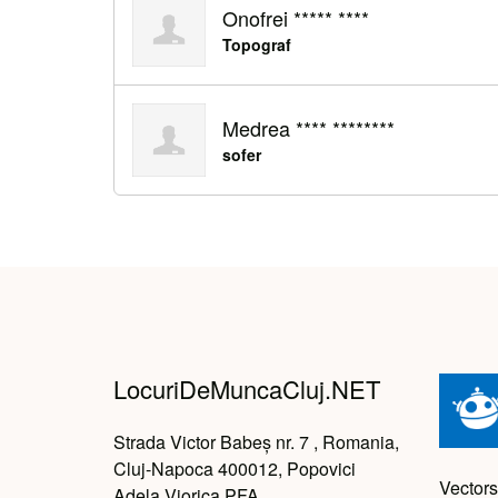
Onofrei ***** ****
Topograf
Medrea **** ********
sofer
LocuriDeMuncaCluj.NET
Strada Victor Babeș nr. 7 , Romania,
Cluj-Napoca 400012, Popovici
Vectors
Adela Viorica PFA