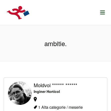
LOCURIDEMUNCACLUJ.NET
Menu
ambitie.
Moldvoi ****** ******
Inginer Horticol
1 Alta categorie / meserie