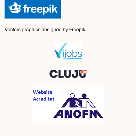
Vectors graphics designed by Freepik