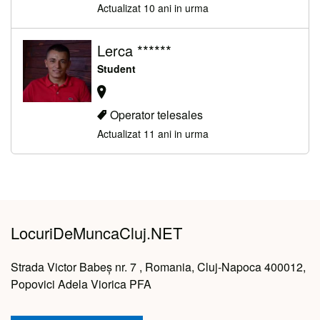
Actualizat 10 ani in urma
Lerca ******
Student
Operator telesales
Actualizat 11 ani in urma
LocuriDeMuncaCluj.NET
Strada Victor Babeș nr. 7 , Romania, Cluj-Napoca 400012,
Popovici Adela Viorica PFA