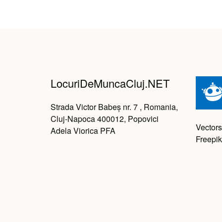
LocuriDeMuncaCluj.NET
Strada Victor Babeș nr. 7 , Romania,
Cluj-Napoca 400012, Popovici
Vectors
Adela Viorica PFA
Freepik