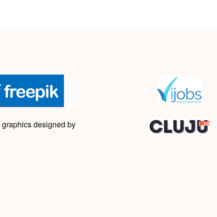
 graphics designed by