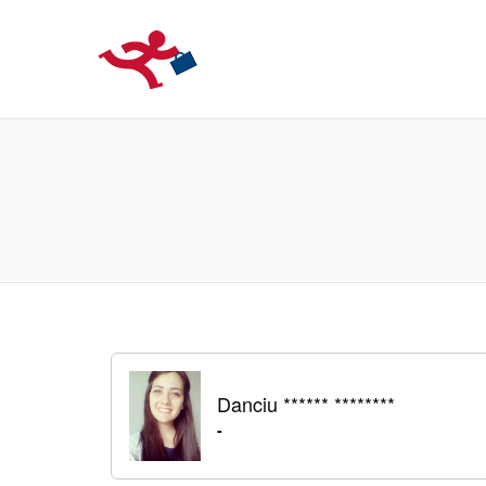
LOCURIDEMUN
Danciu ****** ********
-