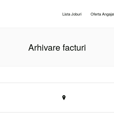
CACLUJ.NET
Lista Joburi
Oferta Angajat
Arhivare facturi