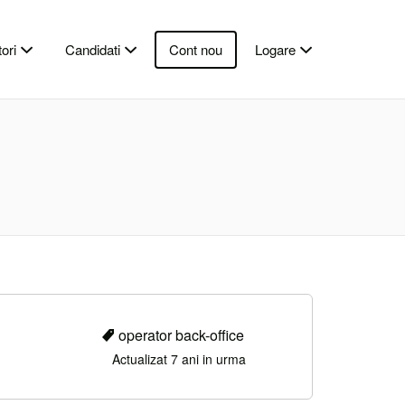
ori
Candidati
Cont nou
Logare
operator back-office
Actualizat 7 ani in urma