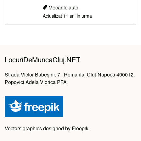
Mecanic auto
Actualizat 11 ani in urma
LocuriDeMuncaCluj.NET
Strada Victor Babeș nr. 7 , Romania, Cluj-Napoca 400012,
Popovici Adela Viorica PFA
Vectors graphics designed by Freepik