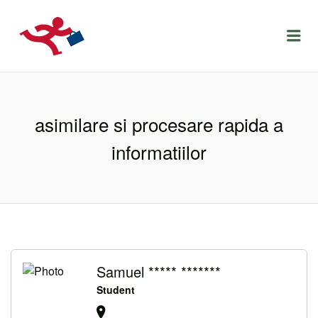
LOCURIDEMUNCACLUJ.NET
Menu
asimilare si procesare rapida a
informatiilor
Samuel ***** *******
Student