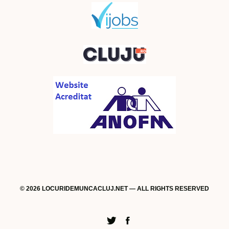
© 2026 LOCURIDEMUNCACLUJ.NET — ALL RIGHTS RESERVED