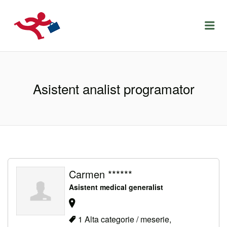
LOCURIDEMUNCACLUJ.NET
Menu
Asistent analist programator
Carmen ******
Asistent medical generalist
1 Alta categorie / meserie,