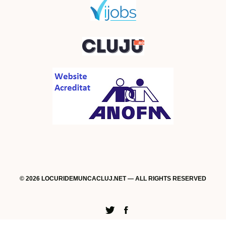
© 2026 LOCURIDEMUNCACLUJ.NET — ALL RIGHTS RESERVED
Twitter
Facebook