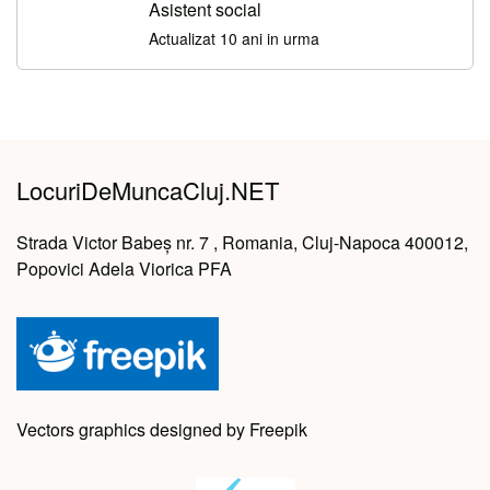
Asistent social
Actualizat 10 ani in urma
LocuriDeMuncaCluj.NET
Strada Victor Babeș nr. 7 , Romania, Cluj-Napoca 400012,
Popovici Adela Viorica PFA
Vectors graphics designed by Freepik