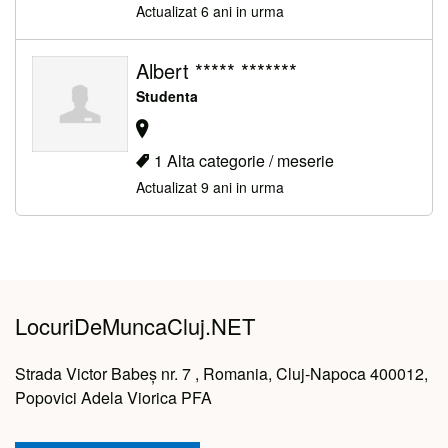
Actualizat 6 ani in urma
Albert ***** *******
Studenta
1 Alta categorie / meserie
Actualizat 9 ani in urma
LocuriDeMuncaCluj.NET
Strada Victor Babeș nr. 7 , Romania, Cluj-Napoca 400012,
Popovici Adela Viorica PFA