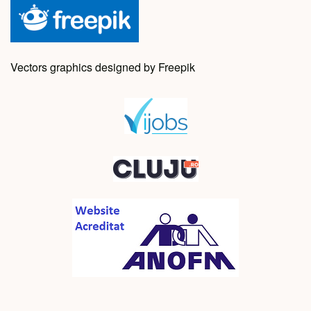
Vectors graphics designed by Freepik