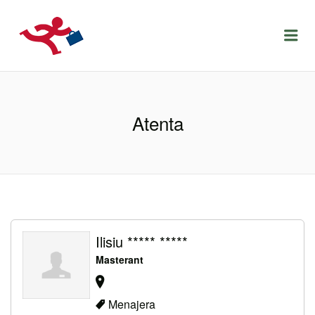
LOCURIDEMUNCACLUJ.NET
Menu
Atenta
Ilisiu ***** *****
Masterant
Menajera