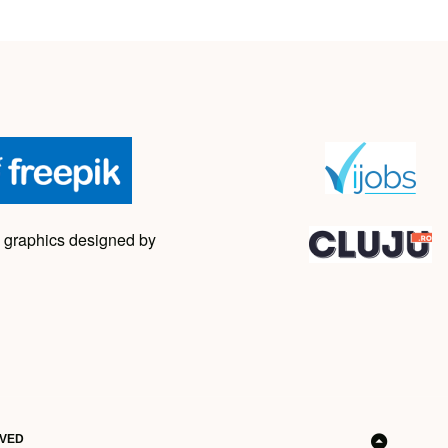
 graphics designed by
RVED