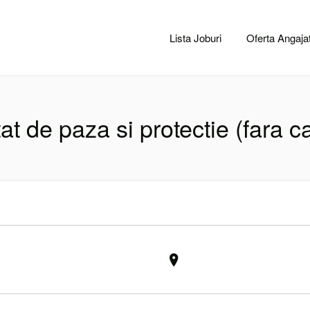
CACLUJ.NET
Lista Joburi
Oferta Angajat
at de paza si protectie (fara c