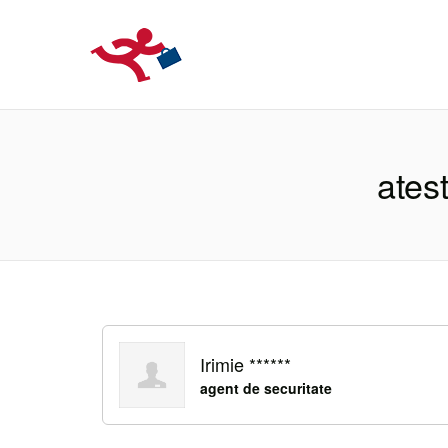
LOCURIDEMUN
atest
Irimie ******
agent de securitate