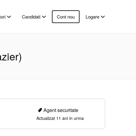
ori
Candidati
Cont nou
Logare
azier)
Agent securitate
Actualizat 11 ani in urma