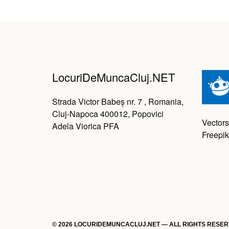
LocuriDeMuncaCluj.NET
Strada Victor Babeș nr. 7 , Romania,
Cluj-Napoca 400012, Popovici
Vectors
Adela Viorica PFA
Freepik
© 2026 LOCURIDEMUNCACLUJ.NET — ALL RIGHTS RESE