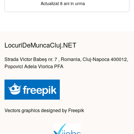
Actualizat 8 ani in urma
LocuriDeMuncaCluj.NET
Strada Victor Babeș nr. 7 , Romania, Cluj-Napoca 400012,
Popovici Adela Viorica PFA
Vectors graphics designed by Freepik