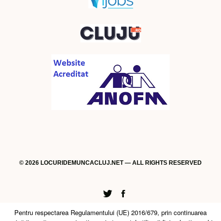
© 2026 LOCURIDEMUNCACLUJ.NET — ALL RIGHTS RESERVED
Twitter
Facebook
Pentru respectarea Regulamentului (UE) 2016/679, prin continuarea