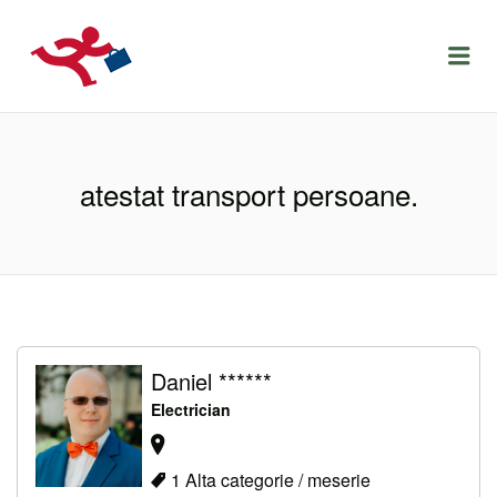
LOCURIDEMUNCACLUJ.NET
Menu
atestat transport persoane.
Daniel ******
Electrician
1 Alta categorie / meserie