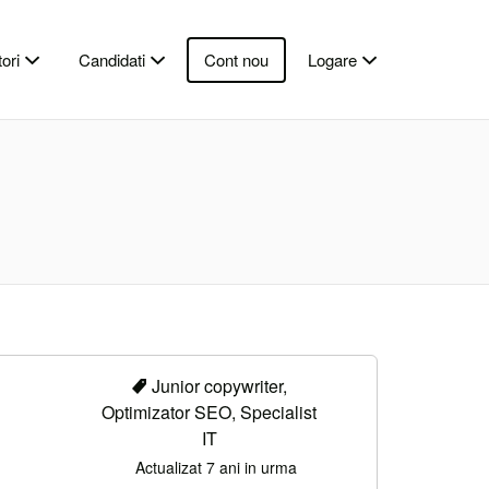
ori
Candidati
Cont nou
Logare
Junior copywriter,
Optimizator SEO, Specialist
IT
Actualizat 7 ani in urma