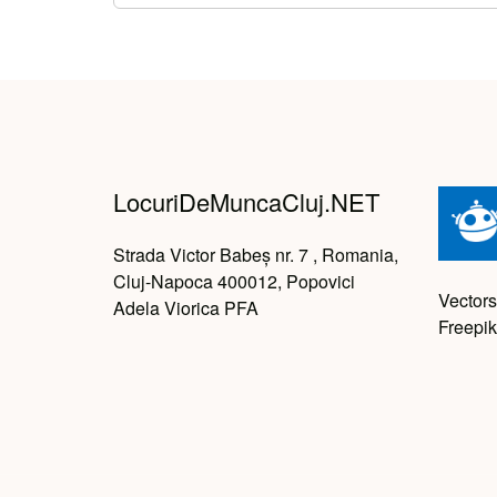
LocuriDeMuncaCluj.NET
Strada Victor Babeș nr. 7 , Romania,
Cluj-Napoca 400012, Popovici
Vectors
Adela Viorica PFA
Freepik