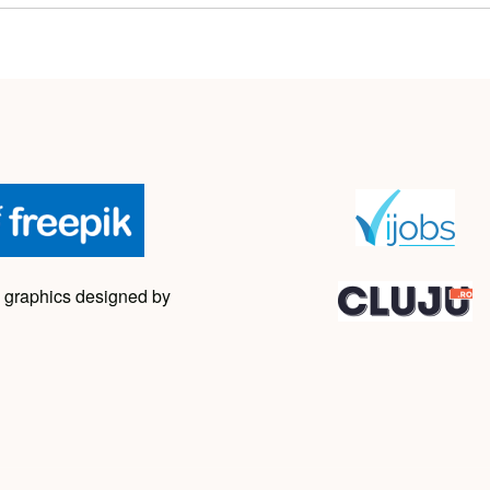
 graphics designed by