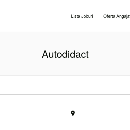
CACLUJ.NET
Lista Joburi
Oferta Angajat
Autodidact