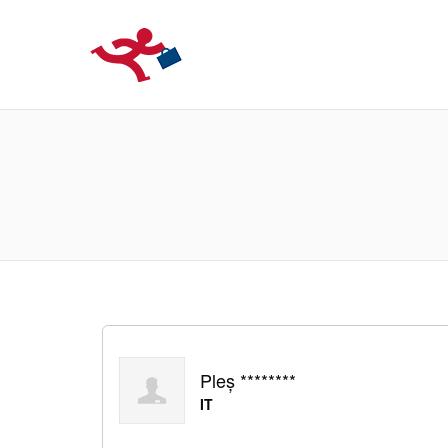
LOCURIDEMUN
Pleș ********
IT