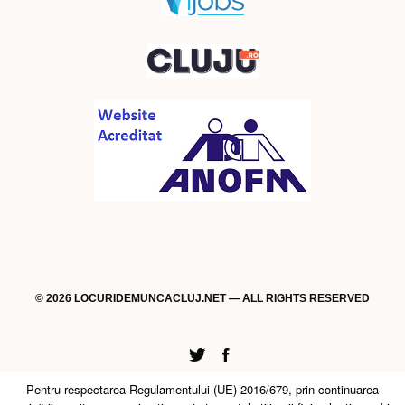
© 2026 LOCURIDEMUNCACLUJ.NET — ALL RIGHTS RESERVED
Twitter
Facebook
Pentru respectarea Regulamentului (UE) 2016/679, prin continuarea