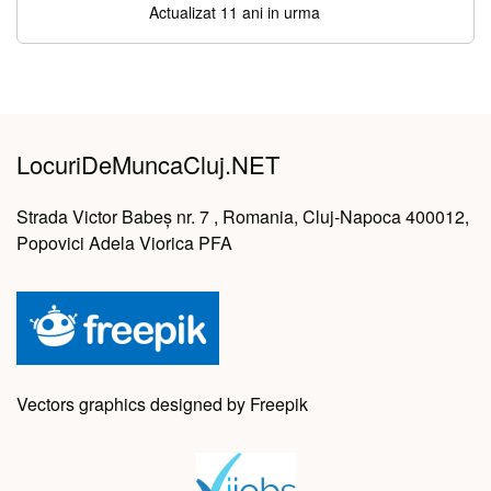
Actualizat 11 ani in urma
LocuriDeMuncaCluj.NET
Strada Victor Babeș nr. 7 , Romania, Cluj-Napoca 400012,
Popovici Adela Viorica PFA
Vectors graphics designed by Freepik