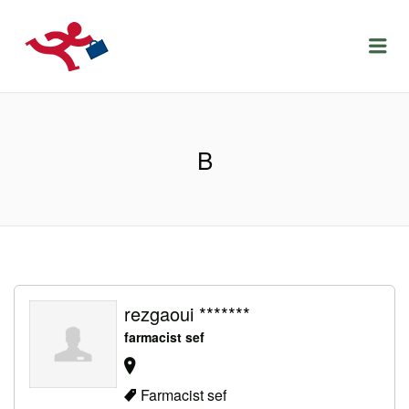
LOCURIDEMUNCACLUJ.NET
Menu
B
rezgaoui *******
farmacist sef
Farmacist sef