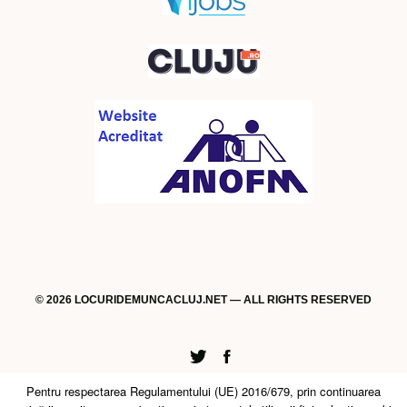
© 2026 LOCURIDEMUNCACLUJ.NET — ALL RIGHTS RESERVED
Twitter
Facebook
Pentru respectarea Regulamentului (UE) 2016/679, prin continuarea