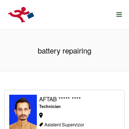
LOCURIDEMUNCACLUJ.NET
Menu
battery repairing
AFTAB ***** ****
Technician
Asistent Supervizor