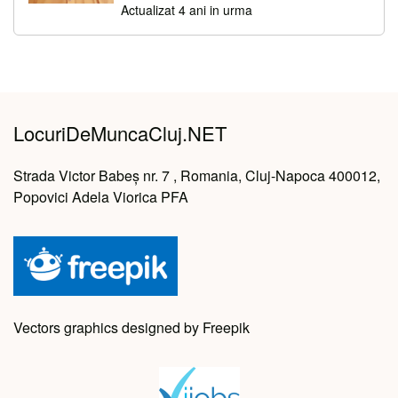
Actualizat 4 ani in urma
LocuriDeMuncaCluj.NET
Strada Victor Babeș nr. 7 , Romania, Cluj-Napoca 400012,
Popovici Adela Viorica PFA
Vectors graphics designed by Freepik