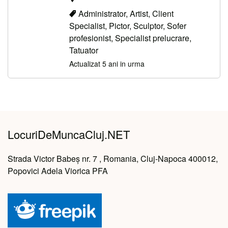
Administrator, Artist, Client
Specialist, Pictor, Sculptor, Sofer
profesionist, Specialist prelucrare,
Tatuator
Actualizat 5 ani in urma
LocuriDeMuncaCluj.NET
Strada Victor Babeș nr. 7 , Romania, Cluj-Napoca 400012,
Popovici Adela Viorica PFA