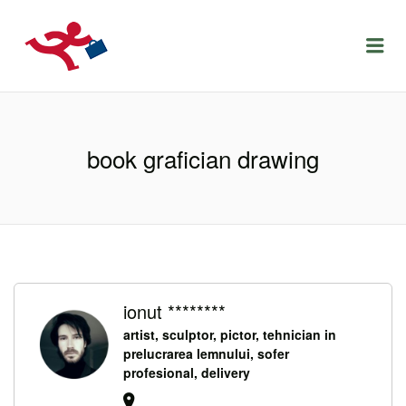
LOCURIDEMUNCACLUJ.NET
Menu
book grafician drawing
ionut ********
artist, sculptor, pictor, tehnician in
prelucrarea lemnului, sofer
profesional, delivery