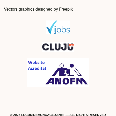
Vectors graphics designed by Freepik
© 2026 LOCURIDEMUNCACLUJ.NET — ALL RIGHTS RESERVED