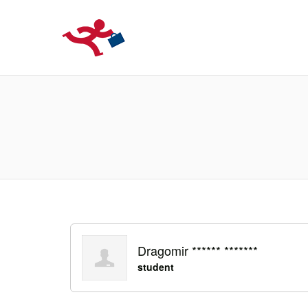
LOCURIDEMUN
Dragomir ****** *******
student