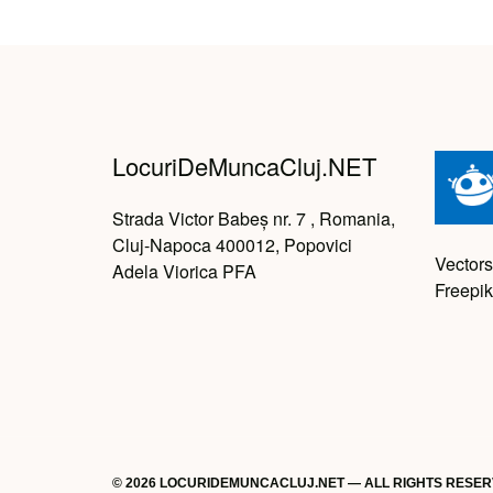
LocuriDeMuncaCluj.NET
Strada Victor Babeș nr. 7 , Romania,
Cluj-Napoca 400012, Popovici
Vectors
Adela Viorica PFA
Freepik
© 2026 LOCURIDEMUNCACLUJ.NET — ALL RIGHTS RESE