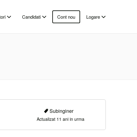
ori
Candidati
Cont nou
Logare
Subinginer
Actualizat 11 ani in urma