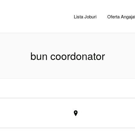
CACLUJ.NET
Lista Joburi
Oferta Angajat
bun coordonator