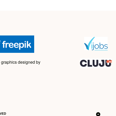
 graphics designed by
RVED